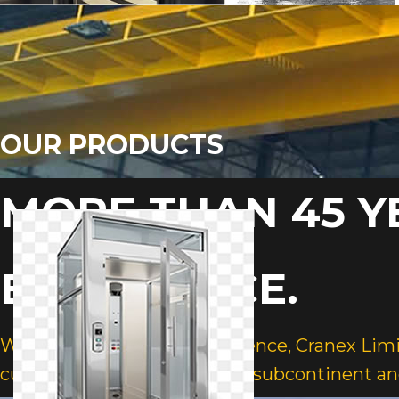
OUR PRODUCTS
MORE THAN 45 Y
EXPERIENCE.
With over 45 years of experience, Cranex Lim
customers across the Indian subcontinent an