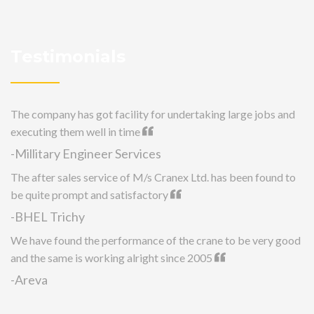
Testimonials
The company has got facility for undertaking large jobs and
executing them well in time
-Millitary Engineer Services
The after sales service of M/s Cranex Ltd. has been found to
be quite prompt and satisfactory
-BHEL Trichy
We have found the performance of the crane to be very good
and the same is working alright since 2005
-Areva