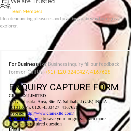
We are Trusted
Team Members
Idea denouncing pleasures and praisings pain was born great
explorer.
For Business
: For Business inquiry fill our feedback
form or Call Us
- (91)-120-3240427, 4167628