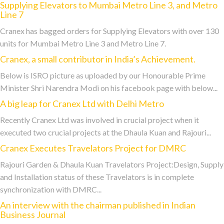
Supplying Elevators to Mumbai Metro Line 3, and Metro
Line 7
Cranex has bagged orders for Supplying Elevators with over 130
units for Mumbai Metro Line 3 and Metro Line 7.
Cranex, a small contributor in India’s Achievement.
Below is ISRO picture as uploaded by our Honourable Prime
Minister Shri Narendra Modi on his facebook page with below...
A big leap for Cranex Ltd with Delhi Metro
Recently Cranex Ltd was involved in crucial project when it
executed two crucial projects at the Dhaula Kuan and Rajouri...
Cranex Executes Travelators Project for DMRC
Rajouri Garden & Dhaula Kuan Travelators Project:Design, Supply
and Installation status of these Travelators is in complete
synchronization with DMRC...
An interview with the chairman published in Indian
Business Journal