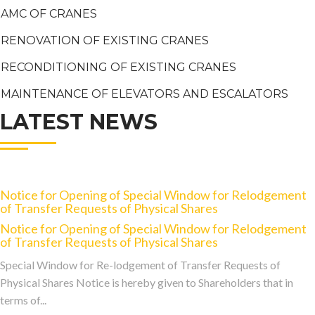
AMC OF CRANES
RENOVATION OF EXISTING CRANES
RECONDITIONING OF EXISTING CRANES
MAINTENANCE OF ELEVATORS AND ESCALATORS
LATEST NEWS
Notice for Opening of Special Window for Relodgement
of Transfer Requests of Physical Shares
Notice for Opening of Special Window for Relodgement
of Transfer Requests of Physical Shares
Special Window for Re-lodgement of Transfer Requests of
Physical Shares Notice is hereby given to Shareholders that in
terms of...