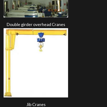
Double girder overhead Cranes
Jib Cranes