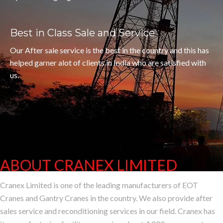
Best in Class Sale and Service
Our After sale service is the best in the country and this has
helped garner alot of clients in India who are satisfied with
us.
ABOUT CRANEX LIMITED
CRANEX, A SMAL
Cranex Limited is one of the leading manufacturers of EOT
Cranes and Gantry Cranes in the country. We also provide after
sales service and reconditioning services in our field. Cranex has