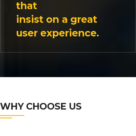
that
insist on a great
user experience.
WHY CHOOSE US