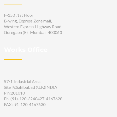
F-150 , 1st Floor
B-wing, Express Zone mall,
Western Express Highway Road,
Goregaon (E) , Mumbai- 400063
Works Office
57/1, Industrial Area,
Site IV,Sahibabad (U.P.)INDIA
Pin:201010
Ph.:(91)-120-3240427, 4167628,
FAX : 91-120-4167630