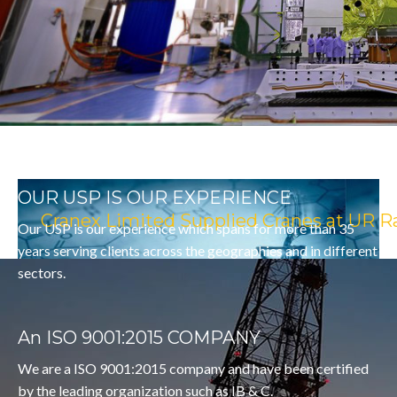
NEWER HORIZON
OUR USP IS OUR EXPERIENCE
Cranex Limited Supplied Cranes at UR R
Our USP is our experience which spans for more than 35
years serving clients across the geographies and in different
sectors.
An ISO 9001:2015 COMPANY
We are a ISO 9001:2015 company and have been certified
by the leading organization such as IB & C.