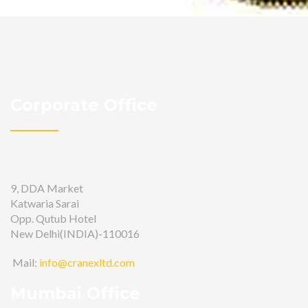
Corporate Office
9, DDA Market
Katwaria Sarai
Opp. Qutub Hotel
New Delhi(INDIA)-110016
Mail:
info@cranexltd.com
Mumbai Office