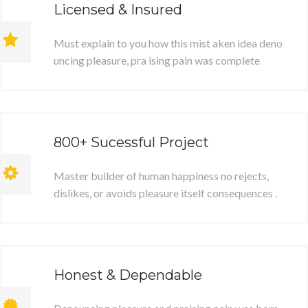
Licensed & Insured
Must explain to you how this mist aken idea deno
uncing pleasure, pra ising pain was complete
800+ Sucessful Project
Master builder of human happiness no rejects,
dislikes, or avoids pleasure itself consequences .
Honest & Dependable