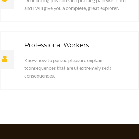
Denouncing pleasure and praising pain was born
and I will give you a complete, great explorer.
Professional Workers
Know how to pursue pleasure explain
tconsequences that are ut extremely seds
consequences.