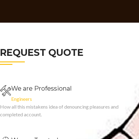
REQUEST QUOTE
We are Professional
Engineers
How all this mistakens idea of denouncing pleasures and
completed account.