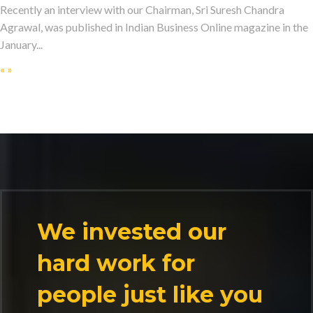
Recently an interview with our Chairman, Sri Suresh Chandra
Agrawal, was published in Indian Business Online magazine in the
January...
«
»
We invested our
hard work for
people just like you