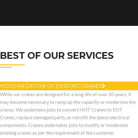
BEST OF OUR SERVICES
MODERNIZATION OF EXISTING CRANES
While our cranes are designed for a long life of over 20 years, it
may become necessary to ramp up the capacity or modernise the
cranes. We undertake jobs to convert HOT Cranes to EOT
Cranes, replace damaged parts, or retrofit the latest electrical
components. Cranex undertakes jobs to modify or modernise
existing cranes as per the requirement of the customer.