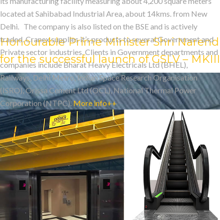
CONTRIBUTOR IN 
its manufacturing facility measuring about 4,200 square meters
located at Sahibabad Industrial Area, about 14kms. from New
Delhi. The company is also listed on the BSE and is actively
traded. Cranex supplies it’s products to several Government and
Honourable Prime Minister Shri Narendr
Private sector industries. Clients in Government departments and
for the successful launch of GSLV – MKII
companies include Bharat Heavy Electricals Ltd (BHEL),
Railways, Delhi Metro, Indian Space Research Organisation
(ISRO), Orissa Cement Ltd (OCL), National Thermal Power
Corporation (NTPC).
More info++