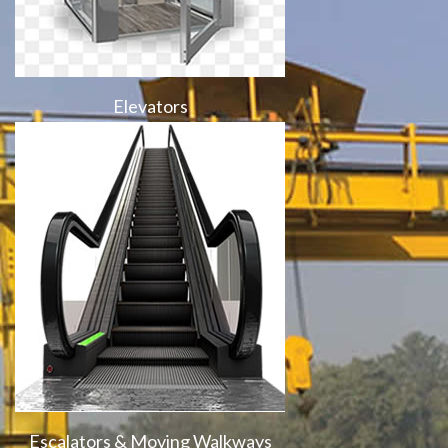
Elevators
Escalators & Moving Walkways