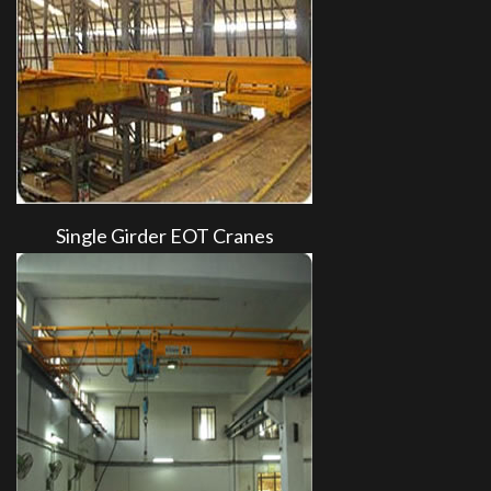
Single Girder EOT Cranes