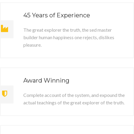
45 Years of Experience
The great explorer the truth, the sed master
builder human happiness one rejects, dislikes
pleasure.
Award Winning
Complete account of the system, and expound the
actual teachings of the great explorer of the truth.