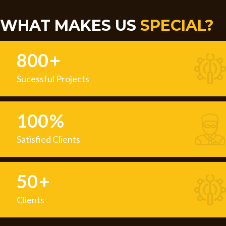
WHAT MAKES US
SPECIAL?
800
+
Sucessful Projects
100
%
Satisfied Clients
50
+
Clients