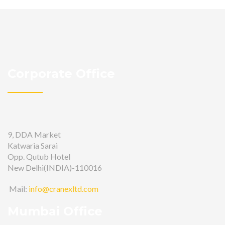
Corporate Office
9, DDA Market
Katwaria Sarai
Opp. Qutub Hotel
New Delhi(INDIA)-110016
Mail:
info@cranexltd.com
Mumbai Office