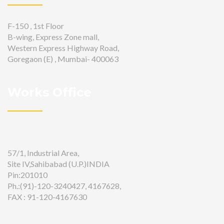
F-150 , 1st Floor
B-wing, Express Zone mall,
Western Express Highway Road,
Goregaon (E) , Mumbai- 400063
Works Office
57/1, Industrial Area,
Site IV,Sahibabad (U.P.)INDIA
Pin:201010
Ph.:(91)-120-3240427, 4167628,
FAX : 91-120-4167630