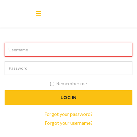
Remember me
LOG IN
Forgot your password?
Forgot your username?