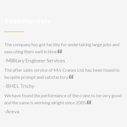
Testimonials
The company has got facility for undertaking large jobs and
executing them well in time
-Millitary Engineer Services
The after sales service of M/s Cranex Ltd. has been found to
be quite prompt and satisfactory
-BHEL Trichy
We have found the performance of the crane to be very good
and the same is working alright since 2005
-Areva