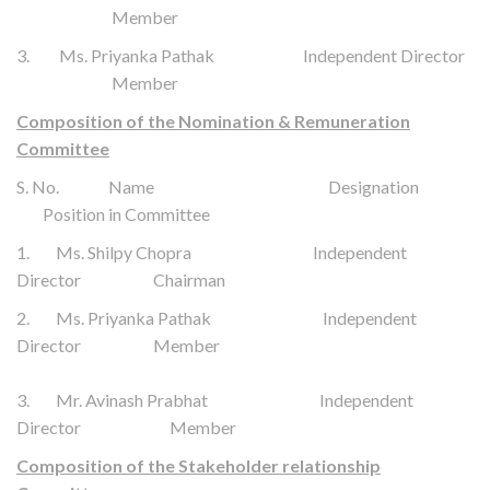
Member
3. Ms. Priyanka Pathak Independent Director
Member
Composition of the Nomination & Remuneration
Committee
S. No. Name Designation
Position in Committee
1. Ms. Shilpy Chopra Independent
Director Chairman
2. Ms. Priyanka Pathak Independent
Director Member
3. Mr. Avinash Prabhat
Independent
Director
Member
Composition of the Stakeholder relationship