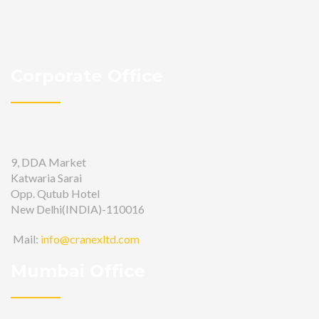
Corporate Office
9, DDA Market
Katwaria Sarai
Opp. Qutub Hotel
New Delhi(INDIA)-110016
Mail:
info@cranexltd.com
Mumbai Office