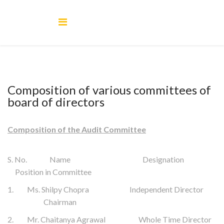
Composition of various committees of
board of directors
Composition of the Audit Committee
S. No. Name Designation
Position in Committee
1. Ms. Shilpy Chopra Independent Director
Chairman
2. Mr. Chaitanya Agrawal Whole Time Director