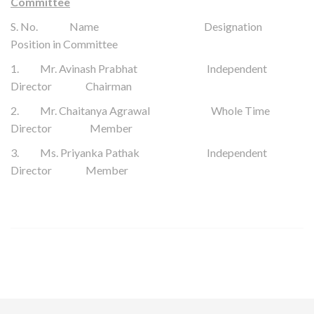
Committee
S. No. Name Designation
Position in Committee
1.
Mr.
Avinash Prabhat
Independent
Director Chairman
2. Mr. Chaitanya Agrawal Whole Time
Director Member
3. Ms. Priyanka Pathak Independent
Director Member