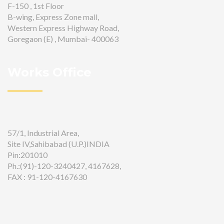
F-150 , 1st Floor
B-wing, Express Zone mall,
Western Express Highway Road,
Goregaon (E) , Mumbai- 400063
Works Office
57/1, Industrial Area,
Site IV,Sahibabad (U.P.)INDIA
Pin:201010
Ph.:(91)-120-3240427, 4167628,
FAX : 91-120-4167630