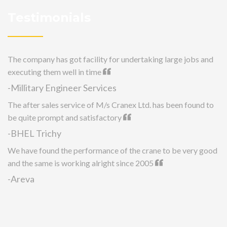
Testimonials
The company has got facility for undertaking large jobs and
executing them well in time
-Millitary Engineer Services
The after sales service of M/s Cranex Ltd. has been found to
be quite prompt and satisfactory
-BHEL Trichy
We have found the performance of the crane to be very good
and the same is working alright since 2005
-Areva