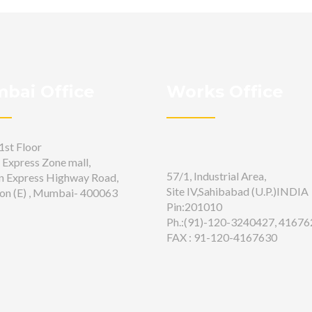
bai Office
Works Office
1st Floor
 Express Zone mall,
57/1, Industrial Area,
n Express Highway Road,
Site IV,Sahibabad (U.P.)INDIA
on (E) , Mumbai- 400063
Pin:201010
Ph.:(91)-120-3240427, 41676
FAX : 91-120-4167630