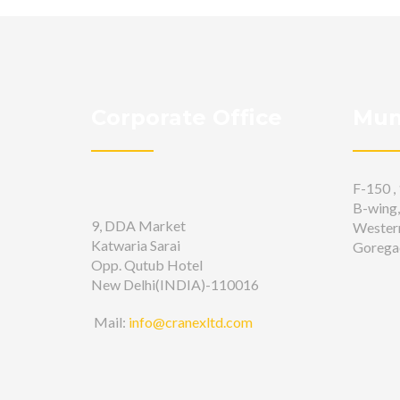
Corporate Office
Mum
F-150 , 
B-wing,
9, DDA Market
Wester
Katwaria Sarai
Gorega
Opp. Qutub Hotel
New Delhi(INDIA)-110016
Mail:
info@cranexltd.com