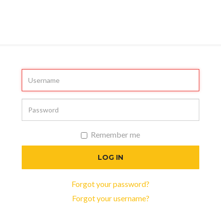
Remember me
LOG IN
Forgot your password?
Forgot your username?