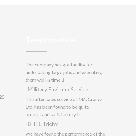
Testimonials
The company has got facility for
undertaking large jobs and executing
them well in time
-Millitary Engineer Services
28,
The after sales service of M/s Cranex
Ltd. has been found to be quite
prompt and satisfactory
-BHEL Trichy
We have found the performance of the