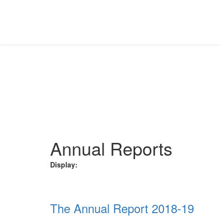
INVESTOR RELATIONS
Download the requisite file from the different categorie
Home
Investor Relations
Annual Reports
Annual Reports
Display:
The Annual Report 2018-19