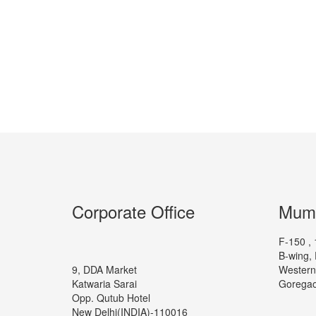
Corporate Office
Mumb
F-150 , 
B-wing, 
9, DDA Market
Western
Katwaria Sarai
Goregao
Opp. Qutub Hotel
New Delhi(INDIA)-110016