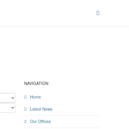
NAVIGATION
Home
Latest News
Our Offices