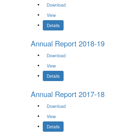
Download
View
Details
Annual Report 2018-19
Download
View
Details
Annual Report 2017-18
Download
View
Details