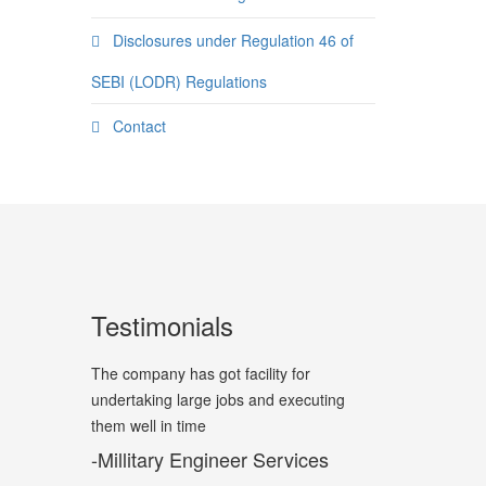
Disclosures under Regulation 46 of
SEBI (LODR) Regulations
Contact
Testimonials
The company has got facility for
undertaking large jobs and executing
them well in time
-Millitary Engineer Services