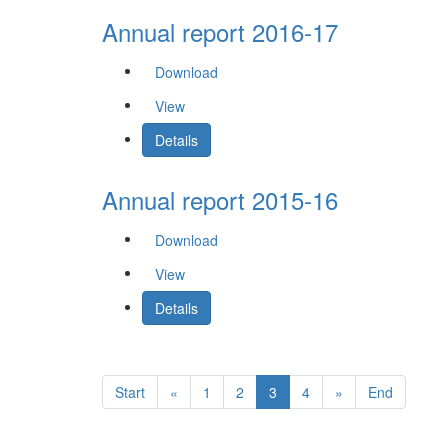
Annual report 2016-17
Download
View
Details
Annual report 2015-16
Download
View
Details
Start
«
1
2
3
4
»
End