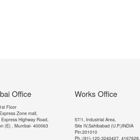
ai Office
Works Office
1st Floor
Express Zone mall,
 Express Highway Road,
57/1, Industrial Area,
n (E) , Mumbai- 400063
Site IV,Sahibabad (U.P.)INDIA
Pin:201010
Ph.:(91)-120-3240427, 4167628,