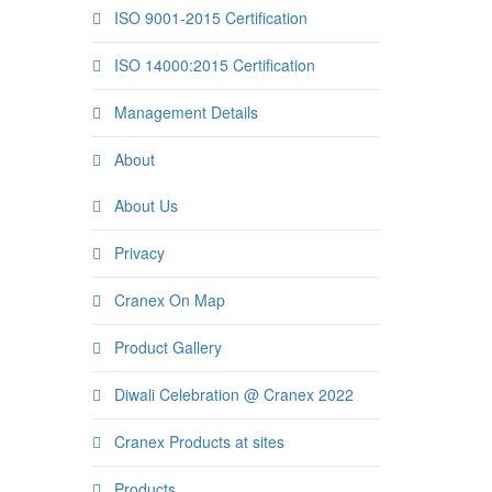
ISO 9001-2015 Certification
ISO 14000:2015 Certification
Management Details
About
About Us
Privacy
Cranex On Map
Product Gallery
Diwali Celebration @ Cranex 2022
Cranex Products at sites
Products