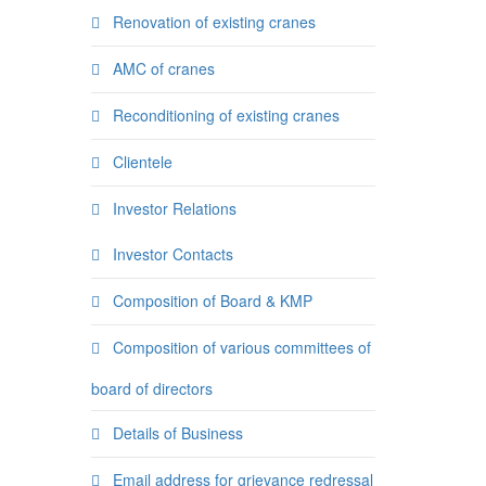
Renovation of existing cranes
AMC of cranes
Reconditioning of existing cranes
Clientele
Investor Relations
Investor Contacts
Composition of Board & KMP
Composition of various committees of
board of directors
Details of Business
Email address for grievance redressal