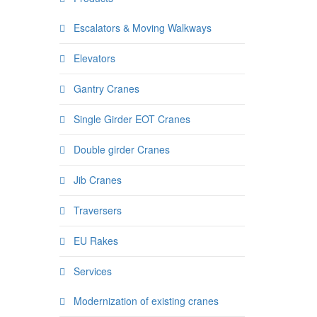
Escalators & Moving Walkways
Elevators
Gantry Cranes
Single Girder EOT Cranes
Double girder Cranes
Jib Cranes
Traversers
EU Rakes
Services
Modernization of existing cranes