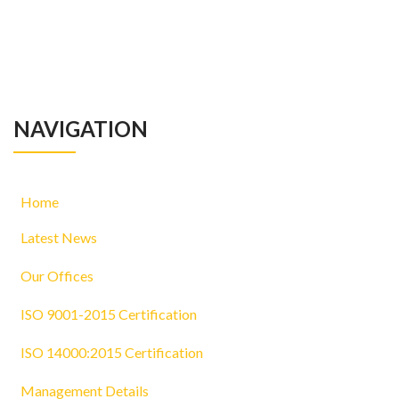
NAVIGATION
Home
Latest News
Our Offices
ISO 9001-2015 Certification
ISO 14000:2015 Certification
Management Details