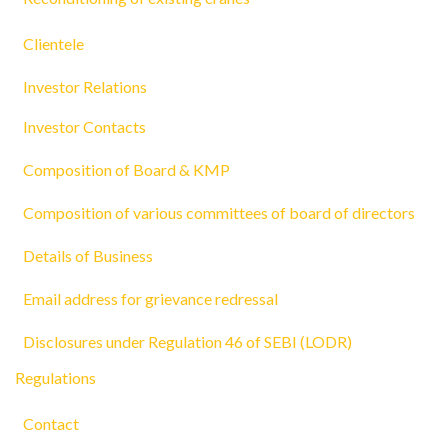
Clientele
Investor Relations
Investor Contacts
Composition of Board & KMP
Composition of various committees of board of directors
Details of Business
Email address for grievance redressal
Disclosures under Regulation 46 of SEBI (LODR)
Regulations
Contact