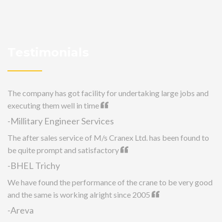
Testimonials
The company has got facility for undertaking large jobs and
executing them well in time
-Millitary Engineer Services
The after sales service of M/s Cranex Ltd. has been found to
be quite prompt and satisfactory
-BHEL Trichy
We have found the performance of the crane to be very good
and the same is working alright since 2005
-Areva