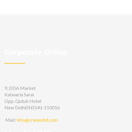
Corporate Office
9, DDA Market
Katwaria Sarai
Opp. Qutub Hotel
New Delhi(INDIA)-110016
Mail:
info@cranexltd.com