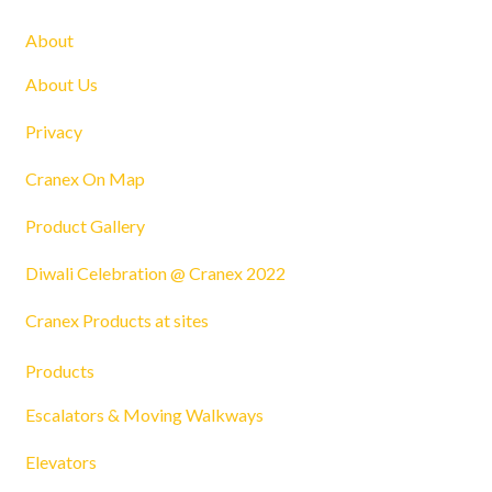
About
About Us
Privacy
Cranex On Map
Product Gallery
Diwali Celebration @ Cranex 2022
Cranex Products at sites
Products
Escalators & Moving Walkways
Elevators