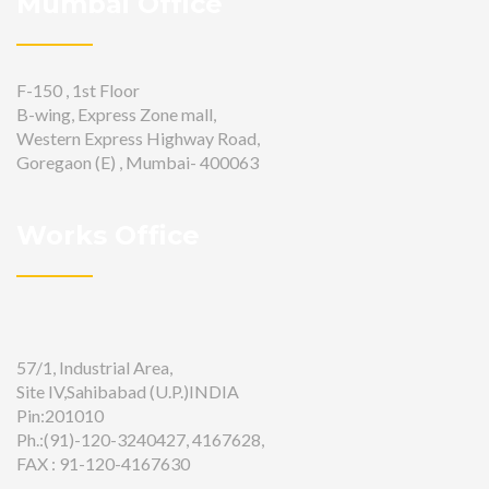
Mumbai Office
F-150 , 1st Floor
B-wing, Express Zone mall,
Western Express Highway Road,
Goregaon (E) , Mumbai- 400063
Works Office
57/1, Industrial Area,
Site IV,Sahibabad (U.P.)INDIA
Pin:201010
Ph.:(91)-120-3240427, 4167628,
FAX : 91-120-4167630