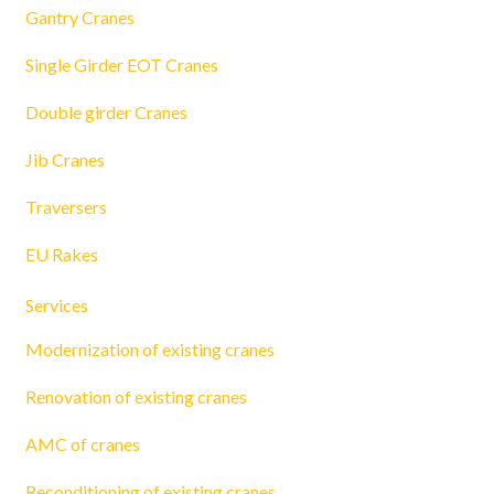
Gantry Cranes
Single Girder EOT Cranes
Double girder Cranes
Jib Cranes
Traversers
EU Rakes
Services
Modernization of existing cranes
Renovation of existing cranes
AMC of cranes
Reconditioning of existing cranes