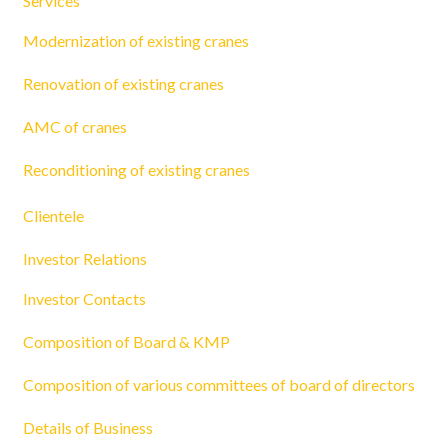
Services
Modernization of existing cranes
Renovation of existing cranes
AMC of cranes
Reconditioning of existing cranes
Clientele
Investor Relations
Investor Contacts
Composition of Board & KMP
Composition of various committees of board of directors
Details of Business