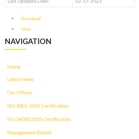
Last Updated Date:
02-17-2023
Download
View
NAVIGATION
Home
Latest News
Our Offices
ISO 9001-2015 Certification
ISO 14000:2015 Certification
Management Details