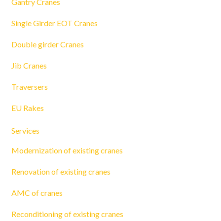
Gantry Cranes
Single Girder EOT Cranes
Double girder Cranes
Jib Cranes
Traversers
EU Rakes
Services
Modernization of existing cranes
Renovation of existing cranes
AMC of cranes
Reconditioning of existing cranes