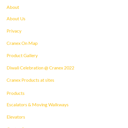
About
About Us
Privacy
Cranex On Map
Product Gallery
Diwali Celebration @ Cranex 2022
Cranex Products at sites
Products
Escalators & Moving Walkways
Elevators