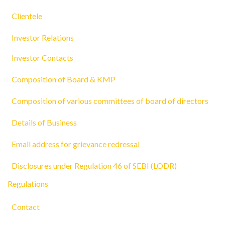
Clientele
Investor Relations
Investor Contacts
Composition of Board & KMP
Composition of various committees of board of directors
Details of Business
Email address for grievance redressal
Disclosures under Regulation 46 of SEBI (LODR)
Regulations
Contact