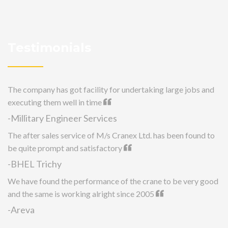
Testimonials
The company has got facility for undertaking large jobs and
executing them well in time
-Millitary Engineer Services
The after sales service of M/s Cranex Ltd. has been found to
be quite prompt and satisfactory
-BHEL Trichy
We have found the performance of the crane to be very good
and the same is working alright since 2005
-Areva