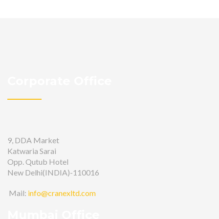
Corporate Office
9, DDA Market
Katwaria Sarai
Opp. Qutub Hotel
New Delhi(INDIA)-110016
Mail:
info@cranexltd.com
Mumbai Office