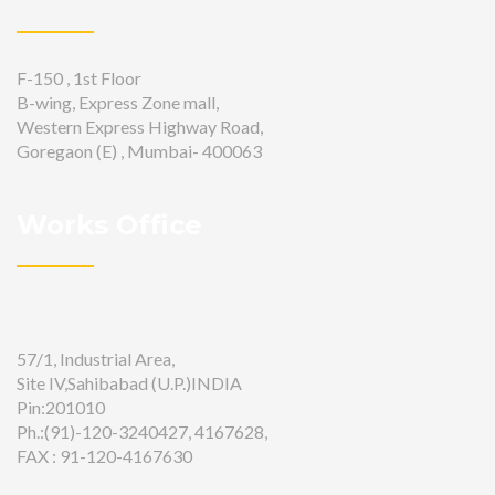
F-150 , 1st Floor
B-wing, Express Zone mall,
Western Express Highway Road,
Goregaon (E) , Mumbai- 400063
Works Office
57/1, Industrial Area,
Site IV,Sahibabad (U.P.)INDIA
Pin:201010
Ph.:(91)-120-3240427, 4167628,
FAX : 91-120-4167630