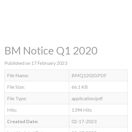
BM Notice Q1 2020
Published on 17 February 2023
File Name:
BMQ12020.PDF
File Size:
66.1 KB
File Type:
application/pdf
Hits:
1394 Hits
Created Date:
02-17-2023