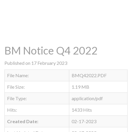
BM Notice Q4 2022
Published on 17 February 2023
File Name:
BMQ42022.PDF
File Size:
1.19 MB
File Type:
application/pdf
Hits:
1433 Hits
Created Date:
02-17-2023