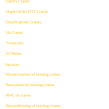
Gantry Cranes
Single Girder EOT Cranes
Double girder Cranes
Jib Cranes
Traversers
EU Rakes
Services
Modernization of existing cranes
Renovation of existing cranes
AMC of cranes
Reconditioning of existing cranes