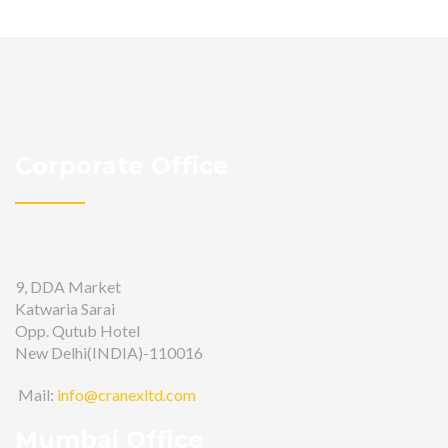
Corporate Office
9, DDA Market
Katwaria Sarai
Opp. Qutub Hotel
New Delhi(INDIA)-110016
Mail:
info@cranexltd.com
Mumbai Office