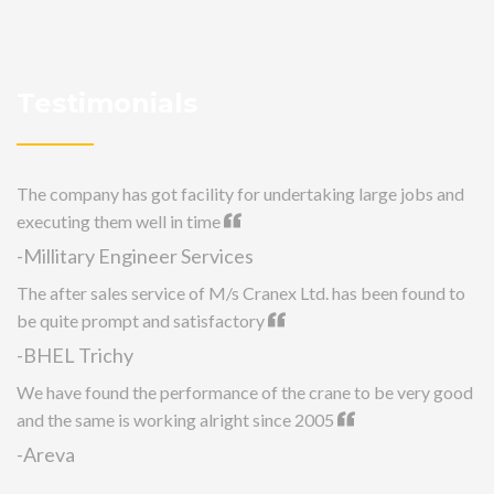
Testimonials
The company has got facility for undertaking large jobs and
executing them well in time
-Millitary Engineer Services
The after sales service of M/s Cranex Ltd. has been found to
be quite prompt and satisfactory
-BHEL Trichy
We have found the performance of the crane to be very good
and the same is working alright since 2005
-Areva