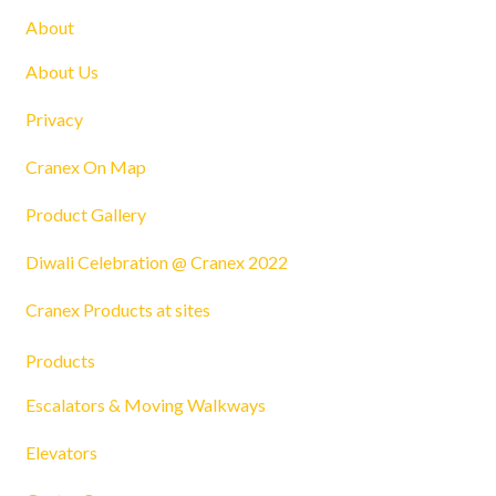
About
About Us
Privacy
Cranex On Map
Product Gallery
Diwali Celebration @ Cranex 2022
Cranex Products at sites
Products
Escalators & Moving Walkways
Elevators