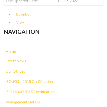
Last Updated Date:
02-17-2023
Download
View
NAVIGATION
Home
Latest News
Our Offices
ISO 9001-2015 Certification
ISO 14000:2015 Certification
Management Details