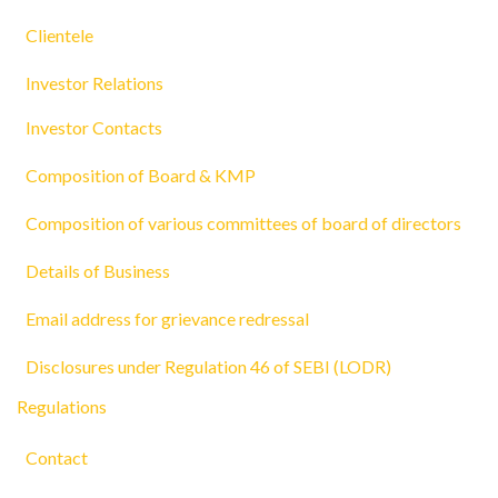
Clientele
Investor Relations
Investor Contacts
Composition of Board & KMP
Composition of various committees of board of directors
Details of Business
Email address for grievance redressal
Disclosures under Regulation 46 of SEBI (LODR)
Regulations
Contact