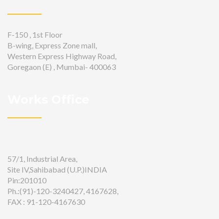
F-150 , 1st Floor
B-wing, Express Zone mall,
Western Express Highway Road,
Goregaon (E) , Mumbai- 400063
Works Office
57/1, Industrial Area,
Site IV,Sahibabad (U.P.)INDIA
Pin:201010
Ph.:(91)-120-3240427, 4167628,
FAX : 91-120-4167630