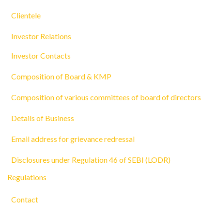
Clientele
Investor Relations
Investor Contacts
Composition of Board & KMP
Composition of various committees of board of directors
Details of Business
Email address for grievance redressal
Disclosures under Regulation 46 of SEBI (LODR)
Regulations
Contact