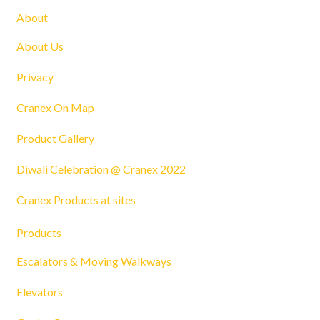
About
About Us
Privacy
Cranex On Map
Product Gallery
Diwali Celebration @ Cranex 2022
Cranex Products at sites
Products
Escalators & Moving Walkways
Elevators