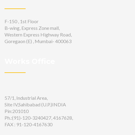
F-150 , 1st Floor
B-wing, Express Zone mall,
Western Express Highway Road,
Goregaon (E) , Mumbai- 400063
Works Office
57/1, Industrial Area,
Site IV,Sahibabad (U.P.)INDIA
Pin:201010
Ph.:(91)-120-3240427, 4167628,
FAX : 91-120-4167630