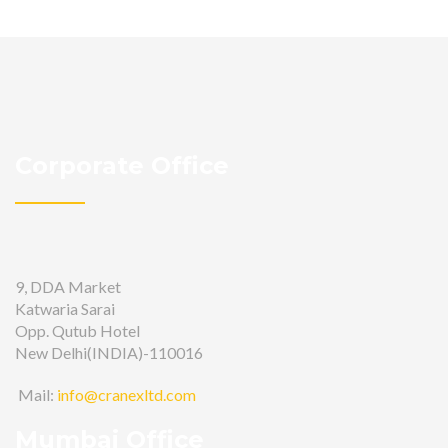
Corporate Office
9, DDA Market
Katwaria Sarai
Opp. Qutub Hotel
New Delhi(INDIA)-110016
Mail:
info@cranexltd.com
Mumbai Office