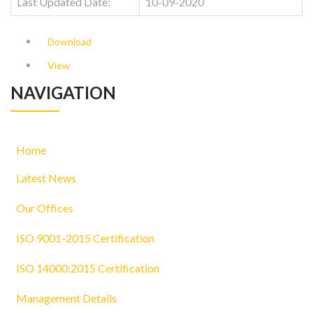
Last Updated Date:
10-09-2020
Download
View
NAVIGATION
Home
Latest News
Our Offices
ISO 9001-2015 Certification
ISO 14000:2015 Certification
Management Details