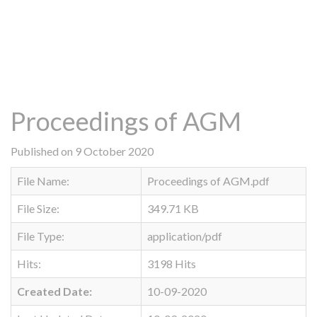
Proceedings of AGM
Published on 9 October 2020
File Name:
Proceedings of AGM.pdf
File Size:
349.71 KB
File Type:
application/pdf
Hits:
3198 Hits
Created Date:
10-09-2020