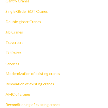
Gantry Cranes
Single Girder EOT Cranes
Double girder Cranes
Jib Cranes
Traversers
EU Rakes
Services
Modernization of existing cranes
Renovation of existing cranes
AMC of cranes
Reconditioning of existing cranes