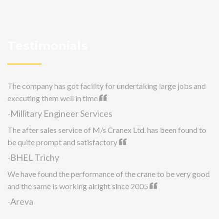
Testimonials
The company has got facility for undertaking large jobs and
executing them well in time
-Millitary Engineer Services
The after sales service of M/s Cranex Ltd. has been found to
be quite prompt and satisfactory
-BHEL Trichy
We have found the performance of the crane to be very good
and the same is working alright since 2005
-Areva