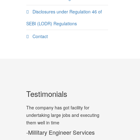
Disclosures under Regulation 46 of
SEBI (LODR) Regulations
Contact
Testimonials
The company has got facility for
undertaking large jobs and executing
them well in time
-Millitary Engineer Services