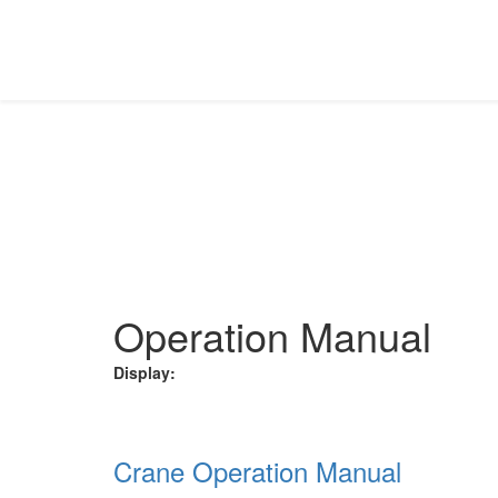
INVESTOR RELATIONS
Download the requisite file from the different categorie
Home
Investor Relations
Operation Manual
Operation Manual
Display:
Crane Operation Manual