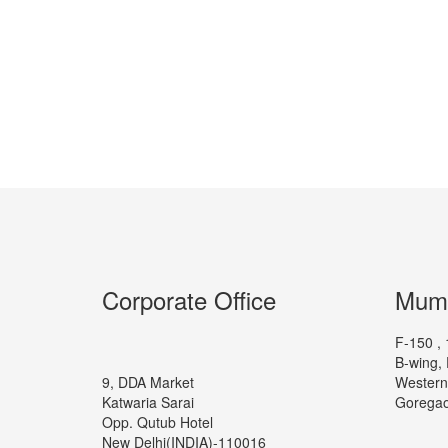
Corporate Office
Mumb
F-150 , 
B-wing, 
9, DDA Market
Western
Katwaria Sarai
Goregao
Opp. Qutub Hotel
New Delhi(INDIA)-110016