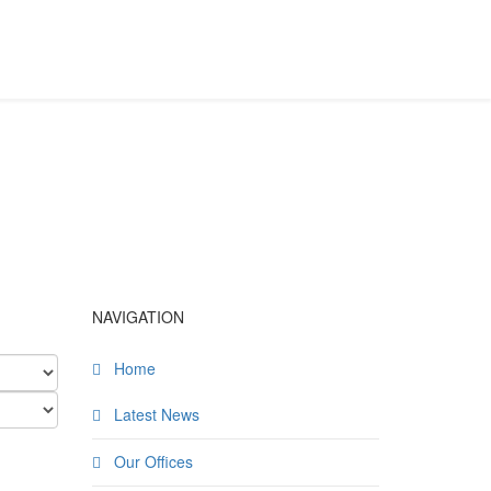
NAVIGATION
Home
Latest News
Our Offices