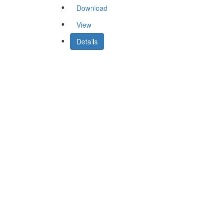
Download
View
Details