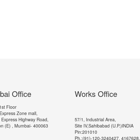
ai Office
Works Office
1st Floor
Express Zone mall,
 Express Highway Road,
57/1, Industrial Area,
n (E) , Mumbai- 400063
Site IV,Sahibabad (U.P.)INDIA
Pin:201010
Ph.:(91)-120-3240427, 4167628,