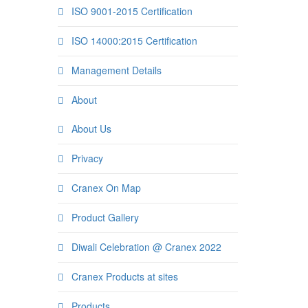
ISO 9001-2015 Certification
ISO 14000:2015 Certification
Management Details
About
About Us
Privacy
Cranex On Map
Product Gallery
Diwali Celebration @ Cranex 2022
Cranex Products at sites
Products