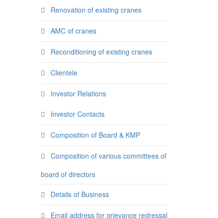
Renovation of existing cranes
AMC of cranes
Reconditioning of existing cranes
Clientele
Investor Relations
Investor Contacts
Composition of Board & KMP
Composition of various committees of
board of directors
Details of Business
Email address for grievance redressal