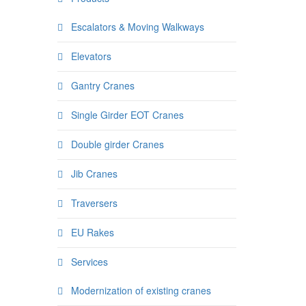
Escalators & Moving Walkways
Elevators
Gantry Cranes
Single Girder EOT Cranes
Double girder Cranes
Jib Cranes
Traversers
EU Rakes
Services
Modernization of existing cranes