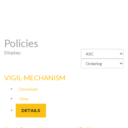
Policies
Display:
VIGIL-MECHANISM
Download
View
DETAILS