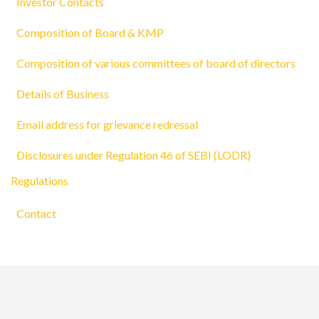
Investor Contacts
Composition of Board & KMP
Composition of various committees of board of directors
Details of Business
Email address for grievance redressal
Disclosures under Regulation 46 of SEBI (LODR)
Regulations
Contact