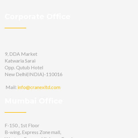
Corporate Office
9, DDA Market
Katwaria Sarai
Opp. Qutub Hotel
New Delhi(INDIA)-110016
Mail:
info@cranexltd.com
Mumbai Office
F-150 , 1st Floor
B-wing, Express Zone mall,