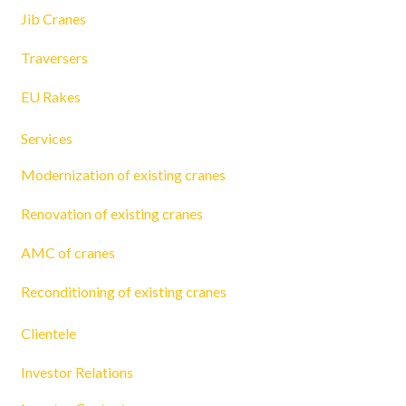
Jib Cranes
Traversers
EU Rakes
Services
Modernization of existing cranes
Renovation of existing cranes
AMC of cranes
Reconditioning of existing cranes
Clientele
Investor Relations