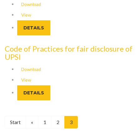
Download
View
DETAILS
Code of Practices for fair disclosure of
UPSI
Download
View
DETAILS
Start
«
1
2
3