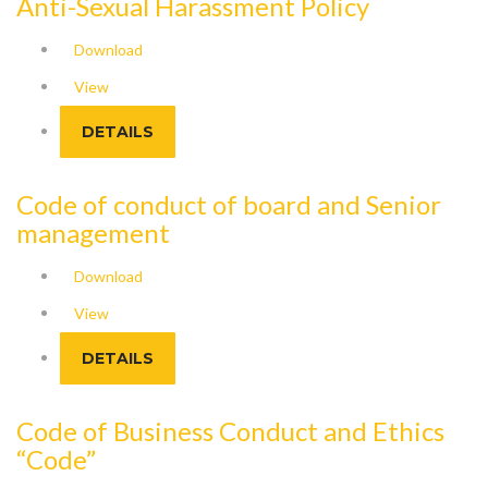
Anti-Sexual Harassment Policy
Download
View
DETAILS
Code of conduct of board and Senior
management
Download
View
DETAILS
Code of Business Conduct and Ethics
“Code”