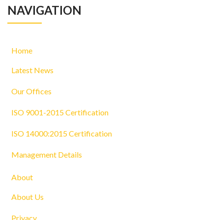
NAVIGATION
Home
Latest News
Our Offices
ISO 9001-2015 Certification
ISO 14000:2015 Certification
Management Details
About
About Us
Privacy