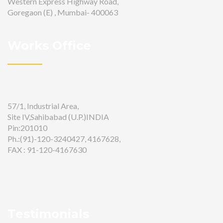
Western Express Highway Road,
Goregaon (E) , Mumbai- 400063
Works Office
57/1, Industrial Area,
Site IV,Sahibabad (U.P.)INDIA
Pin:201010
Ph.:(91)-120-3240427, 4167628,
FAX : 91-120-4167630
Testimonials