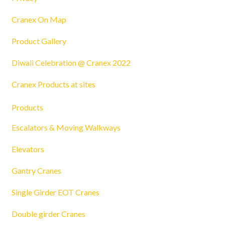
Cranex On Map
Product Gallery
Diwali Celebration @ Cranex 2022
Cranex Products at sites
Products
Escalators & Moving Walkways
Elevators
Gantry Cranes
Single Girder EOT Cranes
Double girder Cranes