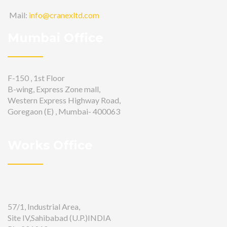
Mail:
info@cranexltd.com
Mumbai Office
F-150 , 1st Floor
B-wing, Express Zone mall,
Western Express Highway Road,
Goregaon (E) , Mumbai- 400063
Works Office
57/1, Industrial Area,
Site IV,Sahibabad (U.P.)INDIA