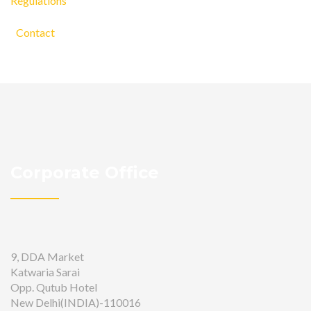
Regulations
Contact
Corporate Office
9, DDA Market
Katwaria Sarai
Opp. Qutub Hotel
New Delhi(INDIA)-110016