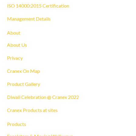
ISO 14000:2015 Certification
Management Details
About
About Us
Privacy
Cranex On Map
Product Gallery
Diwali Celebration @ Cranex 2022
Cranex Products at sites
Products