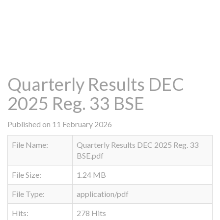
Quarterly Results DEC
2025 Reg. 33 BSE
Published on 11 February 2026
File Name:
Quarterly Results DEC 2025 Reg. 33
BSE.pdf
File Size:
1.24 MB
File Type:
application/pdf
Hits:
278 Hits