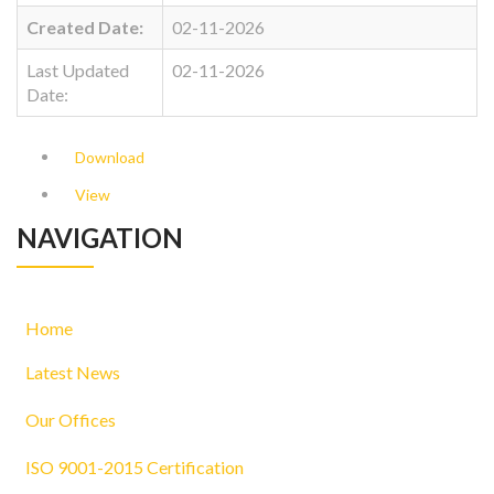
Created Date:
02-11-2026
Last Updated
02-11-2026
Date:
Download
View
NAVIGATION
Home
Latest News
Our Offices
ISO 9001-2015 Certification