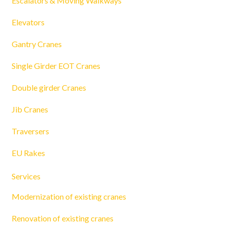
Escalators & Moving Walkways
Elevators
Gantry Cranes
Single Girder EOT Cranes
Double girder Cranes
Jib Cranes
Traversers
EU Rakes
Services
Modernization of existing cranes
Renovation of existing cranes