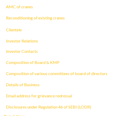
AMC of cranes
Reconditioning of existing cranes
Clientele
Investor Relations
Investor Contacts
Composition of Board & KMP
Composition of various committees of board of directors
Details of Business
Email address for grievance redressal
Disclosures under Regulation 46 of SEBI (LODR)