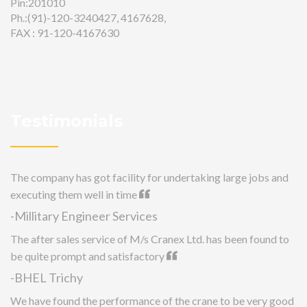
Pin:201010
Ph.:(91)-120-3240427, 4167628,
FAX : 91-120-4167630
Testimonials
The company has got facility for undertaking large jobs and
executing them well in time
-Millitary Engineer Services
The after sales service of M/s Cranex Ltd. has been found to
be quite prompt and satisfactory
-BHEL Trichy
We have found the performance of the crane to be very good