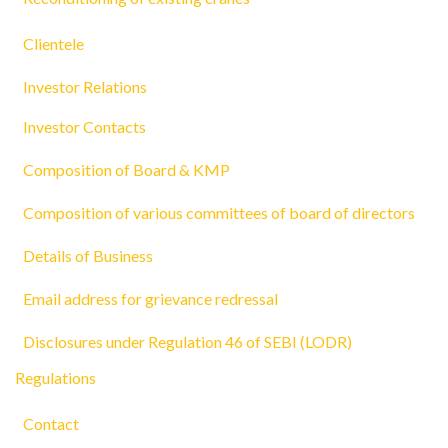
Clientele
Investor Relations
Investor Contacts
Composition of Board & KMP
Composition of various committees of board of directors
Details of Business
Email address for grievance redressal
Disclosures under Regulation 46 of SEBI (LODR)
Regulations
Contact