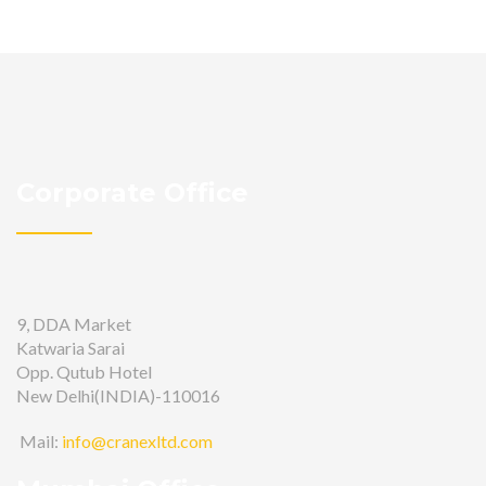
Corporate Office
9, DDA Market
Katwaria Sarai
Opp. Qutub Hotel
New Delhi(INDIA)-110016
Mail:
info@cranexltd.com