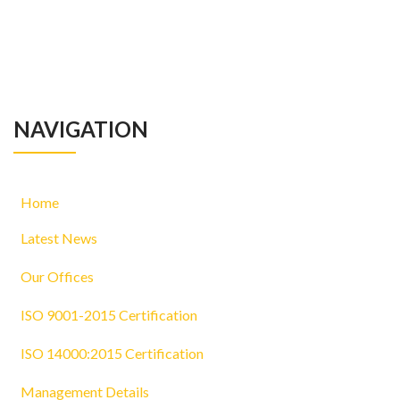
NAVIGATION
Home
Latest News
Our Offices
ISO 9001-2015 Certification
ISO 14000:2015 Certification
Management Details