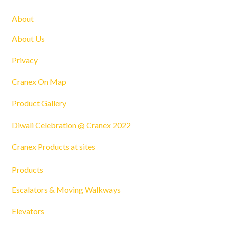
About
About Us
Privacy
Cranex On Map
Product Gallery
Diwali Celebration @ Cranex 2022
Cranex Products at sites
Products
Escalators & Moving Walkways
Elevators