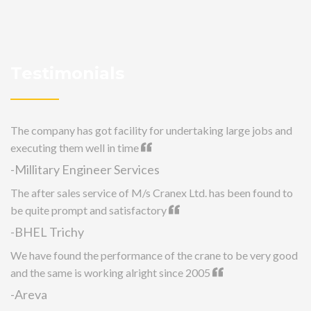
Testimonials
The company has got facility for undertaking large jobs and
executing them well in time
-Millitary Engineer Services
The after sales service of M/s Cranex Ltd. has been found to
be quite prompt and satisfactory
-BHEL Trichy
We have found the performance of the crane to be very good
and the same is working alright since 2005
-Areva