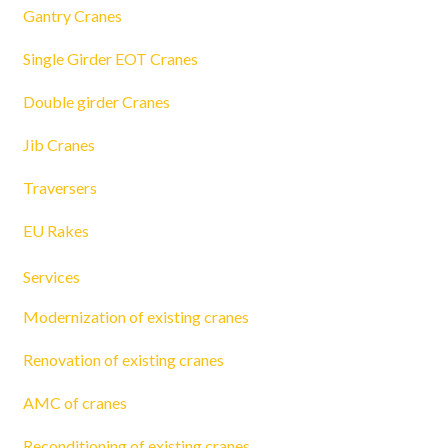
Gantry Cranes
Single Girder EOT Cranes
Double girder Cranes
Jib Cranes
Traversers
EU Rakes
Services
Modernization of existing cranes
Renovation of existing cranes
AMC of cranes
Reconditioning of existing cranes