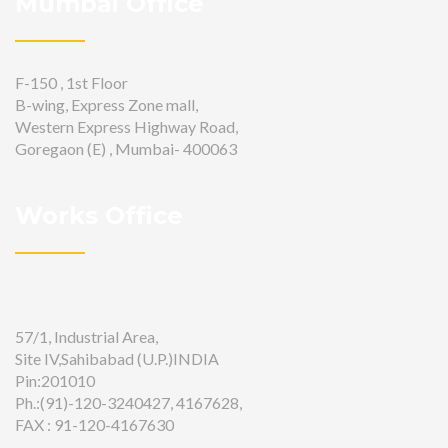
Mumbai Office
F-150 , 1st Floor
B-wing, Express Zone mall,
Western Express Highway Road,
Goregaon (E) , Mumbai- 400063
Works Office
57/1, Industrial Area,
Site IV,Sahibabad (U.P.)INDIA
Pin:201010
Ph.:(91)-120-3240427, 4167628,
FAX : 91-120-4167630