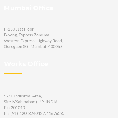
Mumbai Office
F-150 , 1st Floor
B-wing, Express Zone mall,
Western Express Highway Road,
Goregaon (E) , Mumbai- 400063
Works Office
57/1, Industrial Area,
Site IV,Sahibabad (U.P.)INDIA
Pin:201010
Ph.:(91)-120-3240427, 4167628,