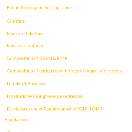
Reconditioning of existing cranes
Clientele
Investor Relations
Investor Contacts
Composition of Board & KMP
Composition of various committees of board of directors
Details of Business
Email address for grievance redressal
Disclosures under Regulation 46 of SEBI (LODR)
Regulations