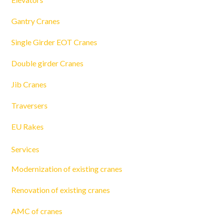
Gantry Cranes
Single Girder EOT Cranes
Double girder Cranes
Jib Cranes
Traversers
EU Rakes
Services
Modernization of existing cranes
Renovation of existing cranes
AMC of cranes