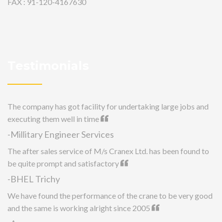
FAX : 91-120-4167630
Testimonials
The company has got facility for undertaking large jobs and
executing them well in time
-Millitary Engineer Services
The after sales service of M/s Cranex Ltd. has been found to
be quite prompt and satisfactory
-BHEL Trichy
We have found the performance of the crane to be very good
and the same is working alright since 2005