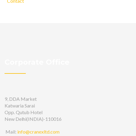
Contact
Corporate Office
9, DDA Market
Katwaria Sarai
Opp. Qutub Hotel
New Delhi(INDIA)-110016
Mail:
info@cranexltd.com