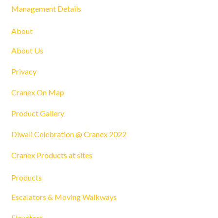
Management Details
About
About Us
Privacy
Cranex On Map
Product Gallery
Diwali Celebration @ Cranex 2022
Cranex Products at sites
Products
Escalators & Moving Walkways
Elevators