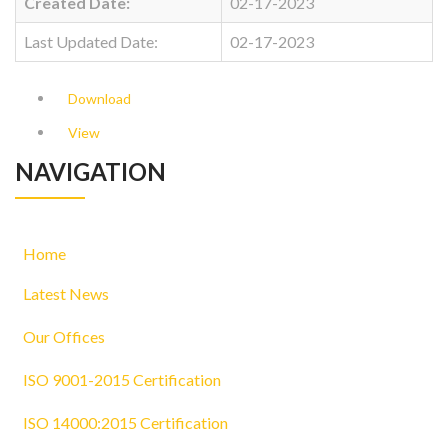
Created Date:
02-17-2023
Last Updated Date:
02-17-2023
Download
View
NAVIGATION
Home
Latest News
Our Offices
ISO 9001-2015 Certification
ISO 14000:2015 Certification