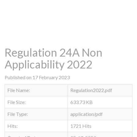
Regulation 24A Non
Applicability 2022
Published on 17 February 2023
File Name:
Regulation2022.pdf
File Size:
633.73 KB
File Type:
application/pdf
Hits:
1721 Hits