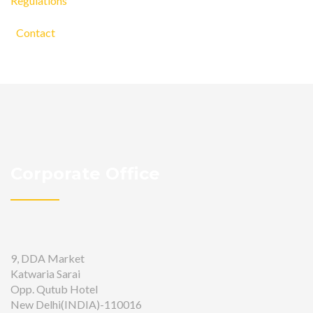
Regulations
Contact
Corporate Office
9, DDA Market
Katwaria Sarai
Opp. Qutub Hotel
New Delhi(INDIA)-110016