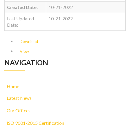
Created Date:
10-21-2022
Last Updated
10-21-2022
Date:
Download
View
NAVIGATION
Home
Latest News
Our Offices
ISO 9001-2015 Certification