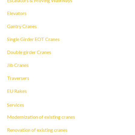
Escalators & Moving Walkways
Elevators
Gantry Cranes
Single Girder EOT Cranes
Double girder Cranes
Jib Cranes
Traversers
EU Rakes
Services
Modernization of existing cranes
Renovation of existing cranes