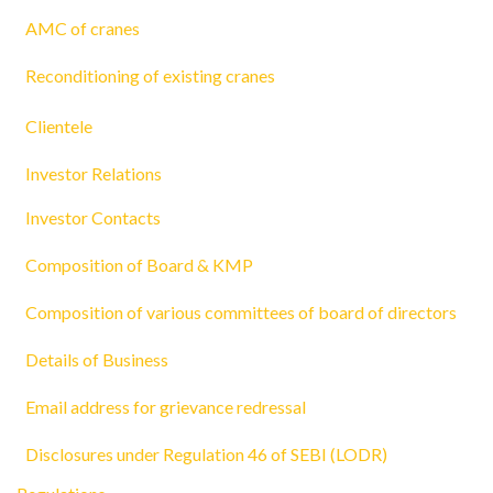
AMC of cranes
Reconditioning of existing cranes
Clientele
Investor Relations
Investor Contacts
Composition of Board & KMP
Composition of various committees of board of directors
Details of Business
Email address for grievance redressal
Disclosures under Regulation 46 of SEBI (LODR)