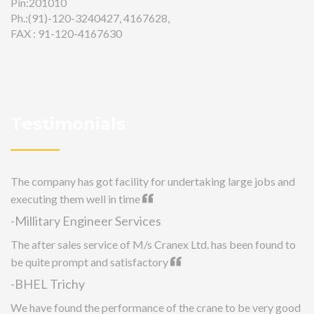
Pin:201010
Ph.:(91)-120-3240427, 4167628,
FAX : 91-120-4167630
Testimonials
The company has got facility for undertaking large jobs and
executing them well in time
-Millitary Engineer Services
The after sales service of M/s Cranex Ltd. has been found to
be quite prompt and satisfactory
-BHEL Trichy
We have found the performance of the crane to be very good