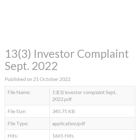
13(3) Investor Complaint
Sept. 2022
Published on 21 October 2022
File Name:
13(3) investor complaint Sept,
2022.pdf
File Size:
345.75 KB
File Type:
application/pdf
Hits:
1665 Hits