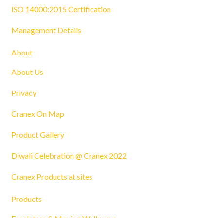
ISO 14000:2015 Certification
Management Details
About
About Us
Privacy
Cranex On Map
Product Gallery
Diwali Celebration @ Cranex 2022
Cranex Products at sites
Products