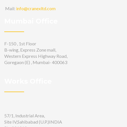
Mail:
info@cranexltd.com
Mumbai Office
F-150 , 1st Floor
B-wing, Express Zone mall,
Western Express Highway Road,
Goregaon (E) , Mumbai- 400063
Works Office
57/1, Industrial Area,
Site IV,Sahibabad (U.P.)INDIA