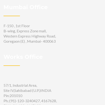
Mumbai Office
F-150 , 1st Floor
B-wing, Express Zone mall,
Western Express Highway Road,
Goregaon (E) , Mumbai- 400063
Works Office
57/1, Industrial Area,
Site IV,Sahibabad (U.P.)INDIA
Pin:201010
Ph.:(91)-120-3240427, 4167628,