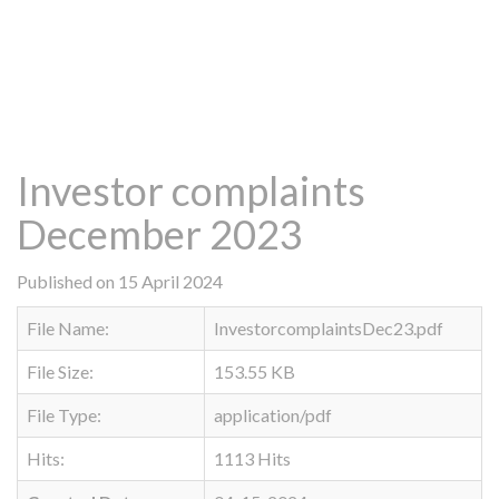
Investor complaints
December 2023
Published on 15 April 2024
File Name:
InvestorcomplaintsDec23.pdf
File Size:
153.55 KB
File Type:
application/pdf
Hits:
1113 Hits