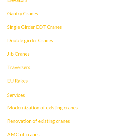
Gantry Cranes
Single Girder EOT Cranes
Double girder Cranes
Jib Cranes
Traversers
EU Rakes
Services
Modernization of existing cranes
Renovation of existing cranes
AMC of cranes