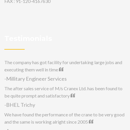
FAX : 91-120-4167630
Testimonials
The company has got facility for undertaking large jobs and
executing them well in time
-Millitary Engineer Services
The after sales service of M/s Cranex Ltd. has been found to
be quite prompt and satisfactory
-BHEL Trichy
We have found the performance of the crane to be very good
and the same is working alright since 2005