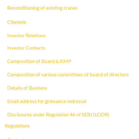
Reconditioning of existing cranes
Clientele
Investor Relations
Investor Contacts
Composition of Board & KMP
Composition of various committees of board of directors
Details of Business
Email address for grievance redressal
Disclosures under Regulation 46 of SEBI (LODR)
Regulations