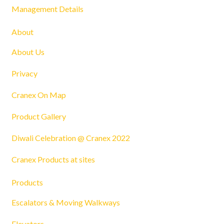
Management Details
About
About Us
Privacy
Cranex On Map
Product Gallery
Diwali Celebration @ Cranex 2022
Cranex Products at sites
Products
Escalators & Moving Walkways
Elevators