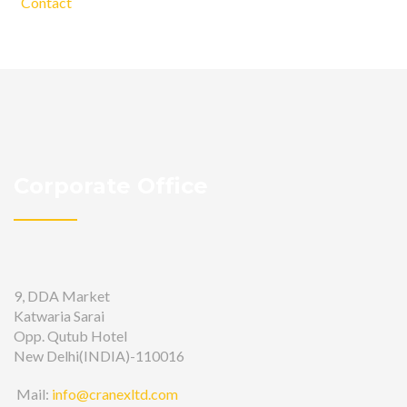
Contact
Corporate Office
9, DDA Market
Katwaria Sarai
Opp. Qutub Hotel
New Delhi(INDIA)-110016
Mail:
info@cranexltd.com