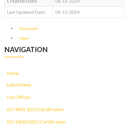
Created Date:
04-15-2024
Last Updated Date:
04-15-2024
Download
View
NAVIGATION
Home
Latest News
Our Offices
ISO 9001-2015 Certification
ISO 14000:2015 Certification