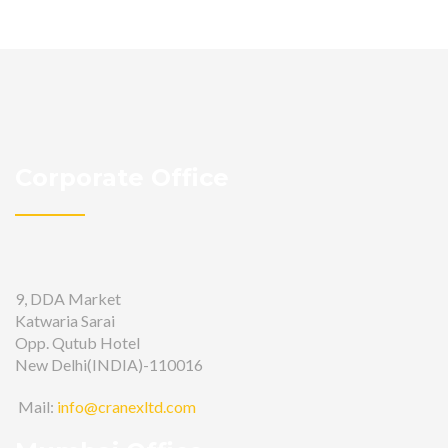
Corporate Office
9, DDA Market
Katwaria Sarai
Opp. Qutub Hotel
New Delhi(INDIA)-110016
Mail:
info@cranexltd.com