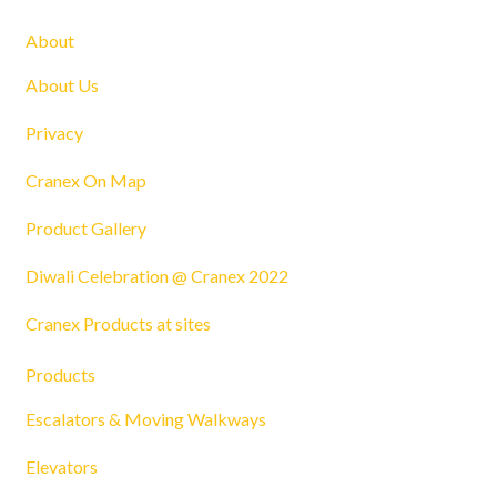
About
About Us
Privacy
Cranex On Map
Product Gallery
Diwali Celebration @ Cranex 2022
Cranex Products at sites
Products
Escalators & Moving Walkways
Elevators