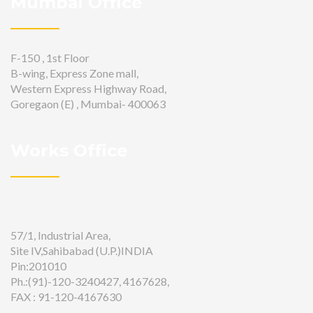
Mumbai Office
F-150 , 1st Floor
B-wing, Express Zone mall,
Western Express Highway Road,
Goregaon (E) , Mumbai- 400063
Works Office
57/1, Industrial Area,
Site IV,Sahibabad (U.P.)INDIA
Pin:201010
Ph.:(91)-120-3240427, 4167628,
FAX : 91-120-4167630