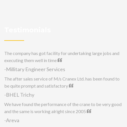
Testimonials
The company has got facility for undertaking large jobs and
executing them well in time
-Millitary Engineer Services
The after sales service of M/s Cranex Ltd. has been found to
be quite prompt and satisfactory
-BHEL Trichy
We have found the performance of the crane to be very good
and the same is working alright since 2005
-Areva