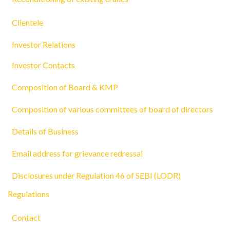
Clientele
Investor Relations
Investor Contacts
Composition of Board & KMP
Composition of various committees of board of directors
Details of Business
Email address for grievance redressal
Disclosures under Regulation 46 of SEBI (LODR)
Regulations
Contact