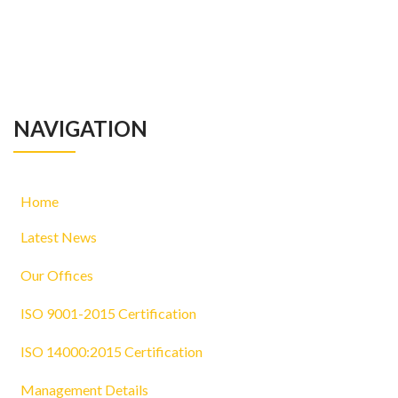
NAVIGATION
Home
Latest News
Our Offices
ISO 9001-2015 Certification
ISO 14000:2015 Certification
Management Details