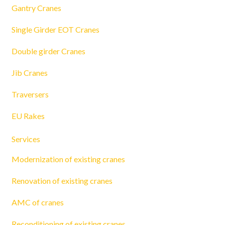
Gantry Cranes
Single Girder EOT Cranes
Double girder Cranes
Jib Cranes
Traversers
EU Rakes
Services
Modernization of existing cranes
Renovation of existing cranes
AMC of cranes
Reconditioning of existing cranes