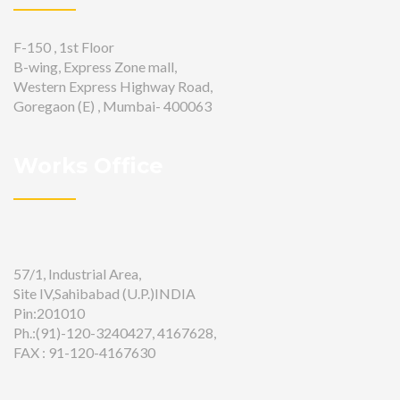
F-150 , 1st Floor
B-wing, Express Zone mall,
Western Express Highway Road,
Goregaon (E) , Mumbai- 400063
Works Office
57/1, Industrial Area,
Site IV,Sahibabad (U.P.)INDIA
Pin:201010
Ph.:(91)-120-3240427, 4167628,
FAX : 91-120-4167630