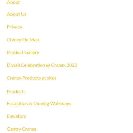
About
About Us
Privacy
Cranex On Map
Product Gallery
Diwali Celebration @ Cranex 2022
Cranex Products at sites
Products
Escalators & Moving Walkways
Elevators
Gantry Cranes