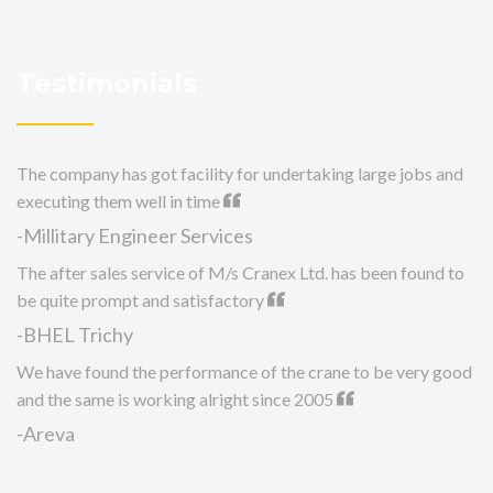
Testimonials
The company has got facility for undertaking large jobs and
executing them well in time
-Millitary Engineer Services
The after sales service of M/s Cranex Ltd. has been found to
be quite prompt and satisfactory
-BHEL Trichy
We have found the performance of the crane to be very good
and the same is working alright since 2005
-Areva