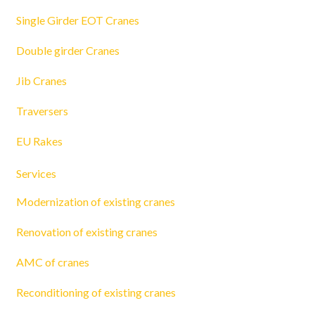
Single Girder EOT Cranes
Double girder Cranes
Jib Cranes
Traversers
EU Rakes
Services
Modernization of existing cranes
Renovation of existing cranes
AMC of cranes
Reconditioning of existing cranes