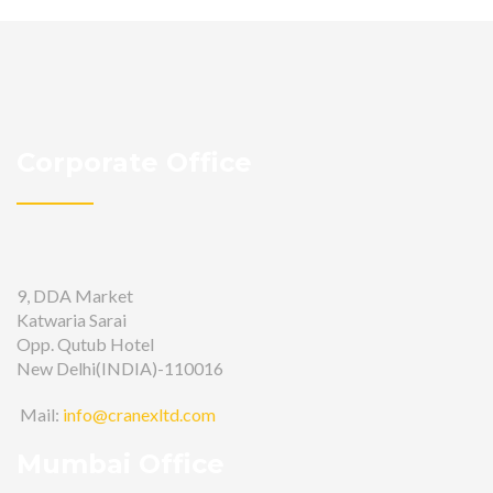
Corporate Office
9, DDA Market
Katwaria Sarai
Opp. Qutub Hotel
New Delhi(INDIA)-110016
Mail:
info@cranexltd.com
Mumbai Office