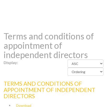
Terms and conditions of
appointment of
independent directors
Display:
TERMS AND CONDITIONS OF
APPOINTMENT OF INDEPENDENT
DIRECTORS
Download