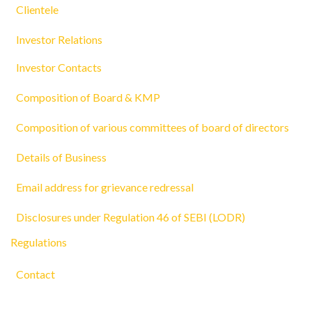
Clientele
Investor Relations
Investor Contacts
Composition of Board & KMP
Composition of various committees of board of directors
Details of Business
Email address for grievance redressal
Disclosures under Regulation 46 of SEBI (LODR)
Regulations
Contact