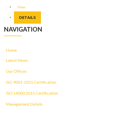
View
DETAILS
NAVIGATION
Home
Latest News
Our Offices
ISO 9001-2015 Certification
ISO 14000:2015 Certification
Management Details