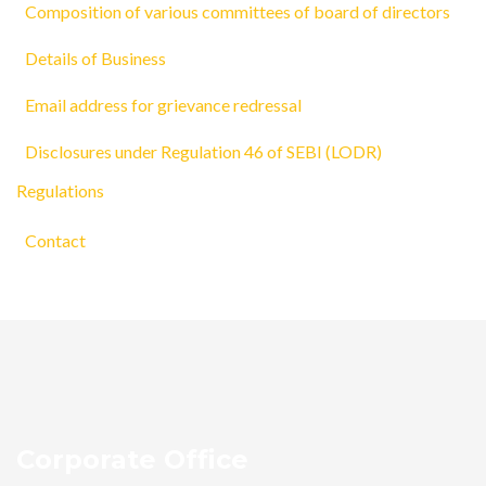
Composition of various committees of board of directors
Details of Business
Email address for grievance redressal
Disclosures under Regulation 46 of SEBI (LODR)
Regulations
Contact
Corporate Office