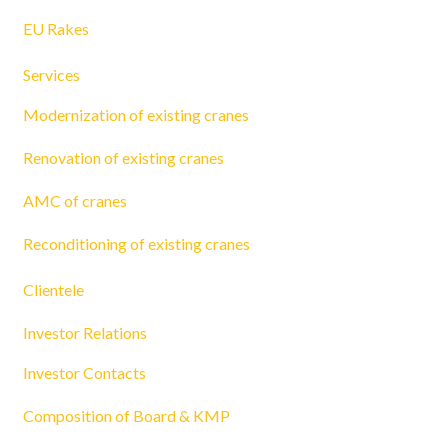
EU Rakes
Services
Modernization of existing cranes
Renovation of existing cranes
AMC of cranes
Reconditioning of existing cranes
Clientele
Investor Relations
Investor Contacts
Composition of Board & KMP