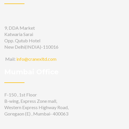
9, DDA Market
Katwaria Sarai
Opp. Qutub Hotel
New Delhi(INDIA)-110016
Mail:
info@cranexltd.com
Mumbai Office
F-150 , 1st Floor
B-wing, Express Zone mall,
Western Express Highway Road,
Goregaon (E) , Mumbai- 400063