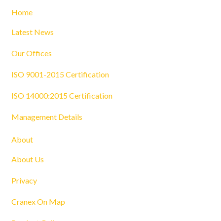
Home
Latest News
Our Offices
ISO 9001-2015 Certification
ISO 14000:2015 Certification
Management Details
About
About Us
Privacy
Cranex On Map