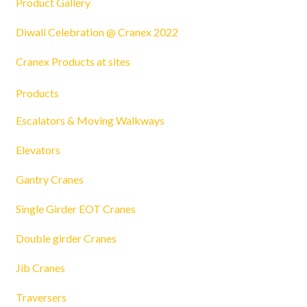
Product Gallery
Diwali Celebration @ Cranex 2022
Cranex Products at sites
Products
Escalators & Moving Walkways
Elevators
Gantry Cranes
Single Girder EOT Cranes
Double girder Cranes
Jib Cranes
Traversers