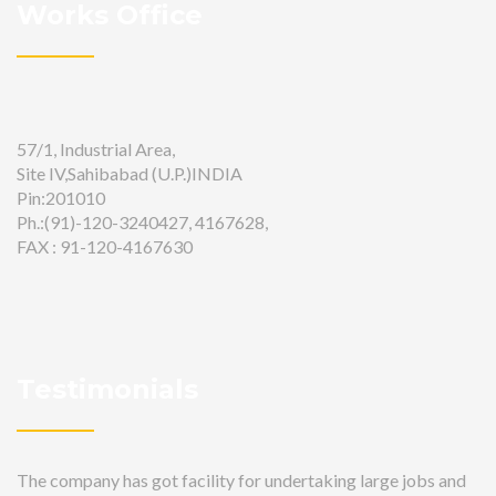
Works Office
57/1, Industrial Area,
Site IV,Sahibabad (U.P.)INDIA
Pin:201010
Ph.:(91)-120-3240427, 4167628,
FAX : 91-120-4167630
Testimonials
The company has got facility for undertaking large jobs and