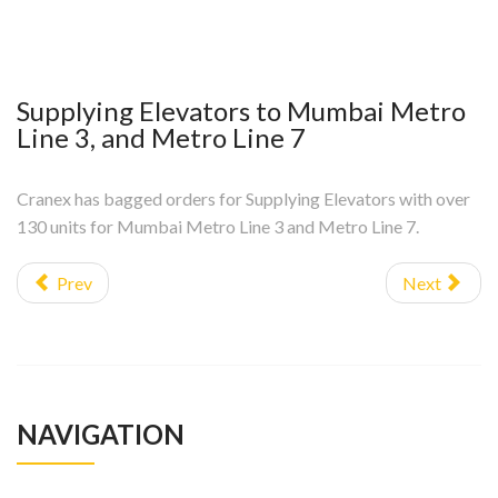
Supplying Elevators to Mumbai Metro
Line 3, and Metro Line 7
Cranex has bagged orders for Supplying Elevators with over
130 units for Mumbai Metro Line 3 and Metro Line 7.
Prev
Next
NAVIGATION