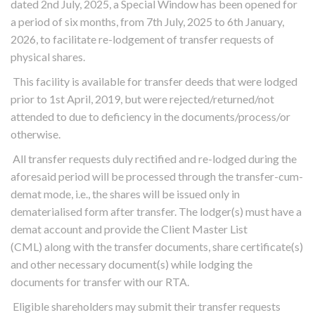
dated 2nd July, 2025, a Special Window has been opened for
a period of six months, from 7th July, 2025 to 6th January,
2026, to facilitate re-lodgement of transfer requests of
physical shares.
This facility is available for transfer deeds that were lodged
prior to 1st April, 2019, but were rejected/returned/not
attended to due to deficiency in the documents/process/or
otherwise.
All transfer requests duly rectified and re-lodged during the
aforesaid period will be processed through the transfer-cum-
demat mode, i.e., the shares will be issued only in
dematerialised form after transfer. The lodger(s) must have a
demat account and provide the Client Master List
(CML) along with the transfer documents, share certificate(s)
and other necessary document(s) while lodging the
documents for transfer with our RTA.
Eligible shareholders may submit their transfer requests