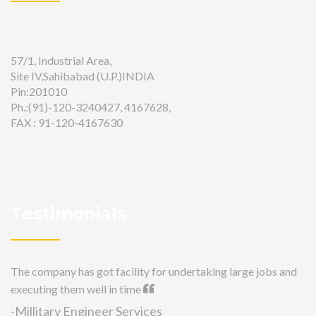
57/1, Industrial Area,
Site IV,Sahibabad (U.P.)INDIA
Pin:201010
Ph.:(91)-120-3240427, 4167628,
FAX : 91-120-4167630
Testimonials
The company has got facility for undertaking large jobs and
executing them well in time
-Millitary Engineer Services