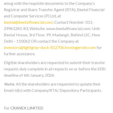
along with the requisite documents to the Company's
Registrar and Share Transfer Agent (RTA), Beetal Financial
and Computer Services (P) Ltd, at
beetal@beetalfinancial.com
; Contact Number: 011-
29961281-83, Website: www.beetalfinancial.com; Unit:
Beetal House, 3rd Floor, 99, Madangir, Behind LSC, New
Delhi – 110062 OR contact the Company at
investors@lightgray-duck-812706.hostingersite.com
for
further assistance.
Eligible shareholders are requested to submit their transfer
requests duly complete in all respects on or before the SEBI
deadline of 6th January, 2026.
Note
: All the shareholders are requested to update their
Email-id(s) with Company/RTA/ Depository Participants.
For
CRANEX LIMITED