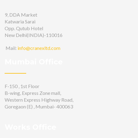
9, DDA Market
Katwaria Sarai
Opp. Qutub Hotel
New Delhi(INDIA)-110016
Mail:
info@cranexltd.com
Mumbai Office
F-150 , 1st Floor
B-wing, Express Zone mall,
Western Express Highway Road,
Goregaon (E) , Mumbai- 400063
Works Office