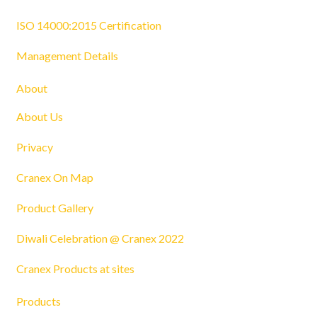
ISO 14000:2015 Certification
Management Details
About
About Us
Privacy
Cranex On Map
Product Gallery
Diwali Celebration @ Cranex 2022
Cranex Products at sites
Products