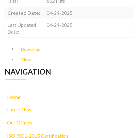
Hits:
602 Hits
Created Date:
04-24-2025
Last Updated
04-24-2025
Date:
Download
View
NAVIGATION
Home
Latest News
Our Offices
ISO 9001-2015 Certification