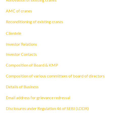
AMC of cranes
Reconditioning of existing cranes
Clientele
Investor Relations
Investor Contacts
Composition of Board & KMP
Composition of various committees of board of directors
Details of Business
Email address for grievance redressal
Disclosures under Regulation 46 of SEBI (LODR)