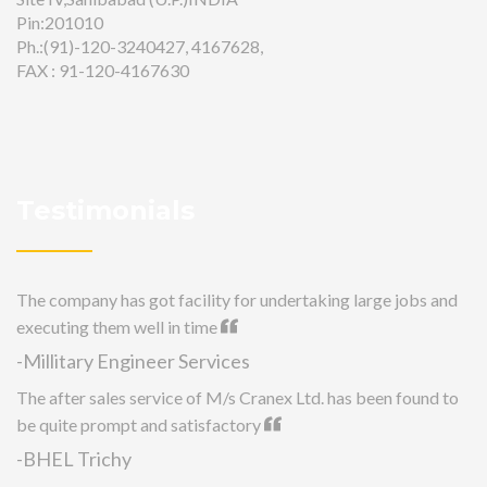
Pin:201010
Ph.:(91)-120-3240427, 4167628,
FAX : 91-120-4167630
Testimonials
The company has got facility for undertaking large jobs and
executing them well in time
-Millitary Engineer Services
The after sales service of M/s Cranex Ltd. has been found to
be quite prompt and satisfactory
-BHEL Trichy