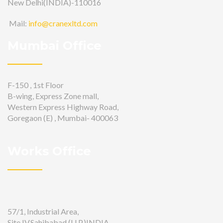
New Delhi(INDIA)-110016
Mail:
info@cranexltd.com
Mumbai Office
F-150 , 1st Floor
B-wing, Express Zone mall,
Western Express Highway Road,
Goregaon (E) , Mumbai- 400063
Works Office
57/1, Industrial Area,
Site IV,Sahibabad (U.P.)INDIA