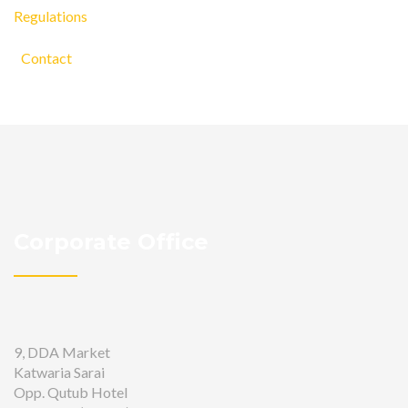
Regulations
Contact
Corporate Office
9, DDA Market
Katwaria Sarai
Opp. Qutub Hotel