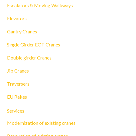
Escalators & Moving Walkways
Elevators
Gantry Cranes
Single Girder EOT Cranes
Double girder Cranes
Jib Cranes
Traversers
EU Rakes
Services
Modernization of existing cranes
Renovation of existing cranes