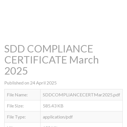
SDD COMPLIANCE
CERTIFICATE March
2025
Published on 24 April 2025
File Name:
SDDCOMPLIANCECERTMar2025.pdf
File Size:
585.43 KB
File Type:
application/pdf