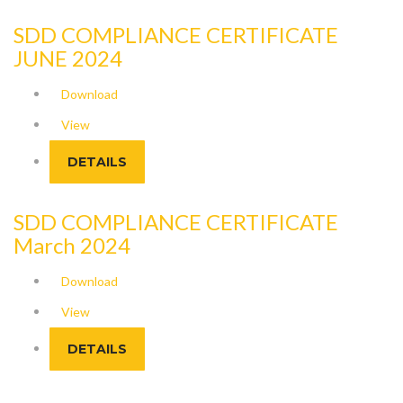
SDD COMPLIANCE CERTIFICATE
JUNE 2024
Download
View
DETAILS
SDD COMPLIANCE CERTIFICATE
March 2024
Download
View
DETAILS