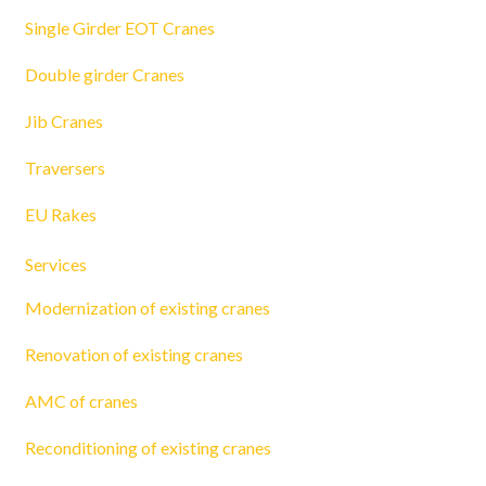
Single Girder EOT Cranes
Double girder Cranes
Jib Cranes
Traversers
EU Rakes
Services
Modernization of existing cranes
Renovation of existing cranes
AMC of cranes
Reconditioning of existing cranes