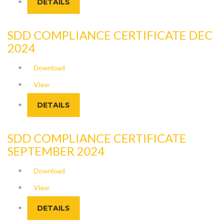
DETAILS
SDD COMPLIANCE CERTIFICATE DEC
2024
Download
View
DETAILS
SDD COMPLIANCE CERTIFICATE
SEPTEMBER 2024
Download
View
DETAILS