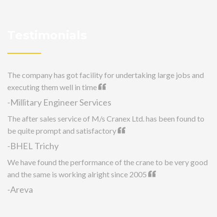
Testimonials
The company has got facility for undertaking large jobs and
executing them well in time
-Millitary Engineer Services
The after sales service of M/s Cranex Ltd. has been found to
be quite prompt and satisfactory
-BHEL Trichy
We have found the performance of the crane to be very good
and the same is working alright since 2005
-Areva