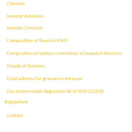
Clientele
Investor Relations
Investor Contacts
Composition of Board & KMP
Composition of various committees of board of directors
Details of Business
Email address for grievance redressal
Disclosures under Regulation 46 of SEBI (LODR)
Regulations
Contact