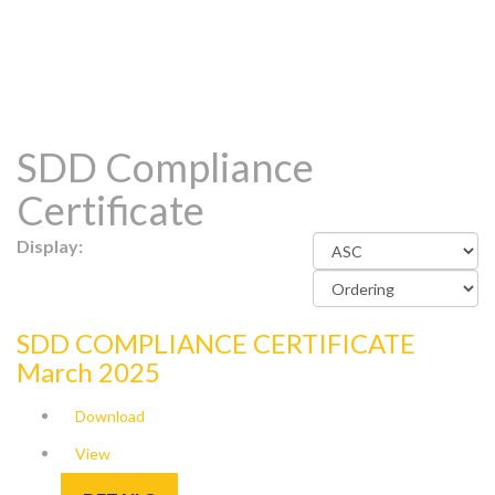
SDD Compliance
Certificate
Display:
SDD COMPLIANCE CERTIFICATE
March 2025
Download
View