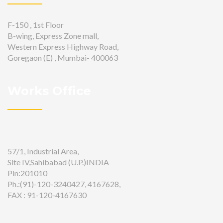
F-150 , 1st Floor
B-wing, Express Zone mall,
Western Express Highway Road,
Goregaon (E) , Mumbai- 400063
Works Office
57/1, Industrial Area,
Site IV,Sahibabad (U.P.)INDIA
Pin:201010
Ph.:(91)-120-3240427, 4167628,
FAX : 91-120-4167630