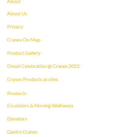
About
About Us
Privacy
Cranex On Map
Product Gallery
Diwali Celebration @ Cranex 2022
Cranex Products at sites
Products
Escalators & Moving Walkways
Elevators
Gantry Cranes