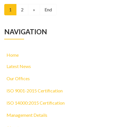
1
2
»
End
NAVIGATION
Home
Latest News
Our Offices
ISO 9001-2015 Certification
ISO 14000:2015 Certification
Management Details