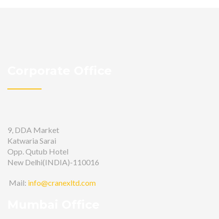
Corporate Office
9, DDA Market
Katwaria Sarai
Opp. Qutub Hotel
New Delhi(INDIA)-110016
Mail:
info@cranexltd.com
Mumbai Office