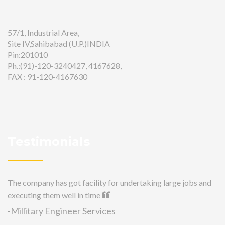
57/1, Industrial Area,
Site IV,Sahibabad (U.P.)INDIA
Pin:201010
Ph.:(91)-120-3240427, 4167628,
FAX : 91-120-4167630
Testimonials
The company has got facility for undertaking large jobs and
executing them well in time
-Millitary Engineer Services