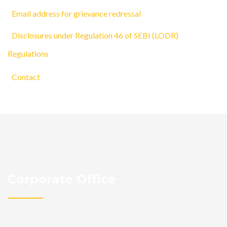
Email address for grievance redressal
Disclosures under Regulation 46 of SEBI (LODR)
Regulations
Contact
Corporate Office