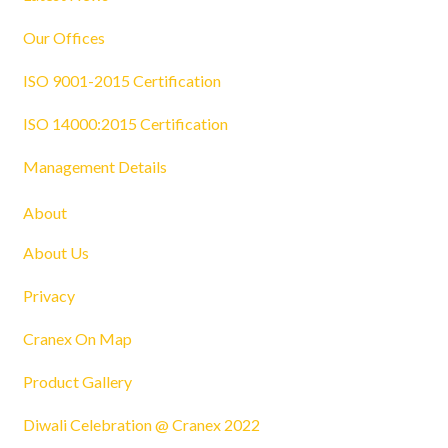
Our Offices
ISO 9001-2015 Certification
ISO 14000:2015 Certification
Management Details
About
About Us
Privacy
Cranex On Map
Product Gallery
Diwali Celebration @ Cranex 2022