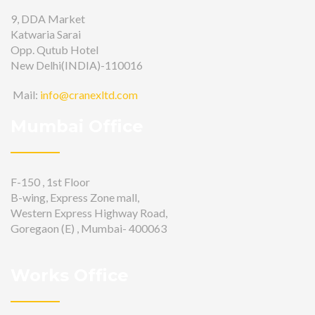
9, DDA Market
Katwaria Sarai
Opp. Qutub Hotel
New Delhi(INDIA)-110016
Mail:
info@cranexltd.com
Mumbai Office
F-150 , 1st Floor
B-wing, Express Zone mall,
Western Express Highway Road,
Goregaon (E) , Mumbai- 400063
Works Office