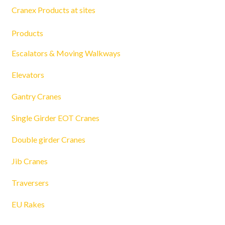
Cranex Products at sites
Products
Escalators & Moving Walkways
Elevators
Gantry Cranes
Single Girder EOT Cranes
Double girder Cranes
Jib Cranes
Traversers
EU Rakes