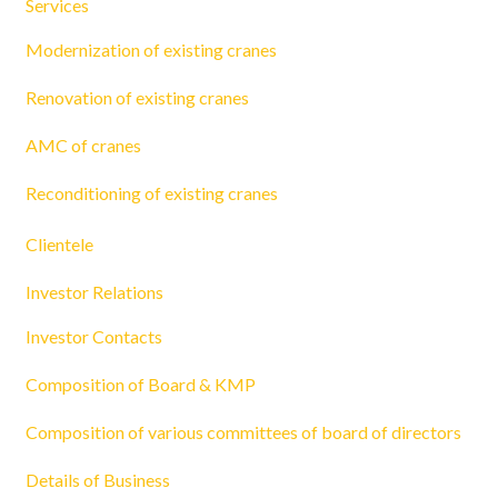
Services
Modernization of existing cranes
Renovation of existing cranes
AMC of cranes
Reconditioning of existing cranes
Clientele
Investor Relations
Investor Contacts
Composition of Board & KMP
Composition of various committees of board of directors
Details of Business