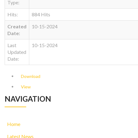
Type:
Hits:
884 Hits
Created
10-15-2024
Date:
Last
10-15-2024
Updated
Date:
Download
View
NAVIGATION
Home
Latest News