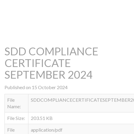
SDD COMPLIANCE
CERTIFICATE
SEPTEMBER 2024
Published on 15 October 2024
File
SDDCOMPLIANCECERTIFICATESEPTEMBER202
Name:
File Size:
203.51 KB
File
application/pdf